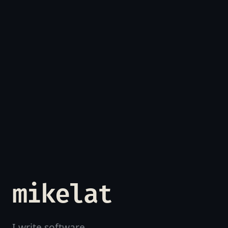
mikelat
I write software.